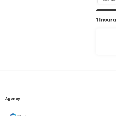
1 Insur
Agency