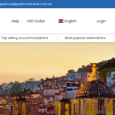
gerencia@platinumtravel.com.ec
Help
USD Dollar
English
Login
Top selling accommodations
Most popular destinations