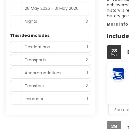
achievemen
28 May 2026 - 31 May 2026
history is 
history gal
Nights
3
More info
Include
This idea includes
Destinations
1
28
May
Transports
2
Accommodations
1
Transfers
2
Insurances
1
See det
29