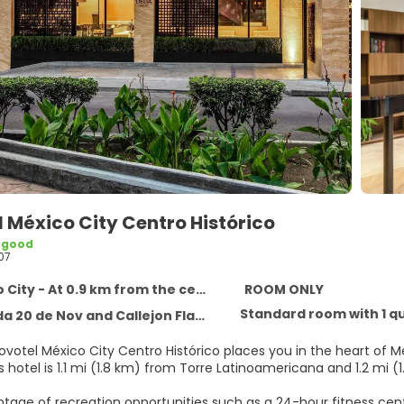
 México City Centro Histórico
 good
07
City - At 0.9 km from the centre
ROOM ONLY
Standard room with 1 q
 Nov and Callejon Flamencos Colonia Centro, Mexico City 6090
ovotel México City Centro Histórico places you in the heart of M
ace. This hotel is 1.1 mi (1.8 km) from Torre Latinoamericana and 1.2 mi
tage of recreation opportunities such as a 24-hour fitness cent