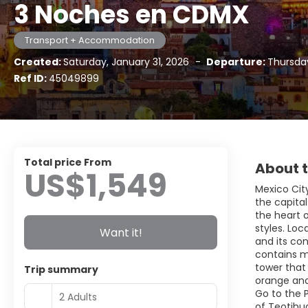
3 Noches en CDMX
Transport + Accommodation
Created:
Saturday, January 31, 2026
-
Departure:
Thursda
Ref ID:
45049899
Total price From
About t
US$1,549
Mexico City
the capital
the heart 
styles. Loc
Want it!
and its con
contains m
tower that 
Trip summary
orange and
Go to the 
2 Adults
of Teotihua