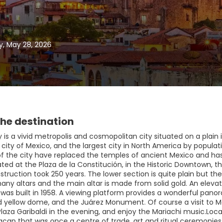
y, May 28, 2026
he destination
 is a vivid metropolis and cosmopolitan city situated on a plain in
 city of Mexico, and the largest city in North America by populat
of the city have replaced the temples of ancient Mexico and has 
ated at the Plaza de la Constitución, in the Historic Downtown, t
struction took 250 years. The lower section is quite plain but th
any altars and the main altar is made from solid gold. An elev
was built in 1958. A viewing platform provides a wonderful panora
 yellow dome, and the Juárez Monument. Of course a visit to M
Plaza Garibaldi in the evening, and enjoy the Mariachi music.Loc
can that was once a centre of trade, art and ritual ceremonies. 