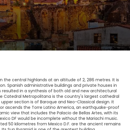
 the central highlands at an altitude of 2, 286 metres. It is
ion. Spanish administrative buildings and private houses in
resulted in a synthesis of both old and new architectural
he Catedral Metropolitana is the country's largest cathedral
e upper section is of Baroque and Neo-Classical design. It
ator ascends the Torre Latino America, an earthquake-proof
mic view that includes the Palacio de Bellas Artes, with its
exico DF would be incomplete without the Mariachi music.
ated 50 kilometres from Mexico D.F. are the ancient remains
Its Sun Pyramid is one of the greatest building