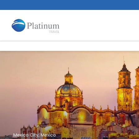
Mexico City, Mexico