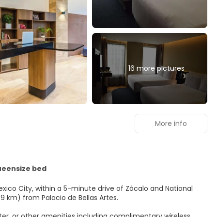
16 more pictures
More info
ueensize bed
exico City, within a 5-minute drive of Zócalo and National
 (1.9 km) from Palacio de Bellas Artes.
er, or other amenities including complimentary wireless