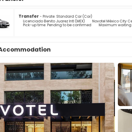
Transfer
- Private: Standard Car (Car)
Licenciado Benito Juarez Intl (MEX)
Novotel México City Ce
Pick-up time: Pending to be confirmed
Maximum waiting 
Accommodation