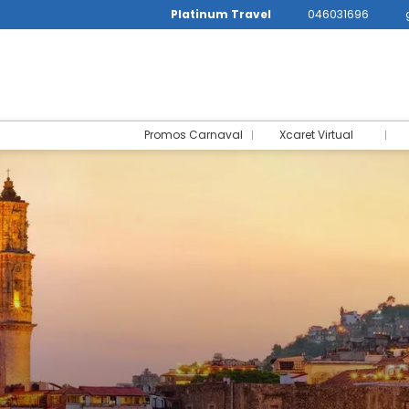
Platinum Travel
046031696
Promos Carnaval
Xcaret Virtual