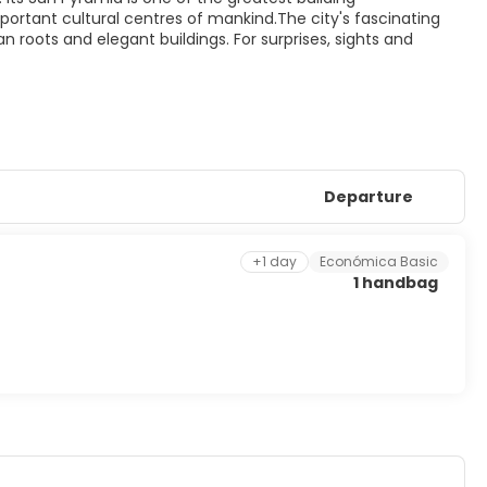
ortant cultural centres of mankind.The city's fascinating
an roots and elegant buildings. For surprises, sights and
Departure
+1 day
Económica Basic
1 handbag