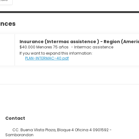
ances
Insurance (Intermac assistence ) - Region (Americ
$40.000 Menores 75 años
-
Intermac assistence
If you want to expand this information:
PLAN-INTERMAC-40.pdf
Contact
CC. Buena VIista Plaza, Bloque 4 Oficina 4 0901592 -
Samborondon