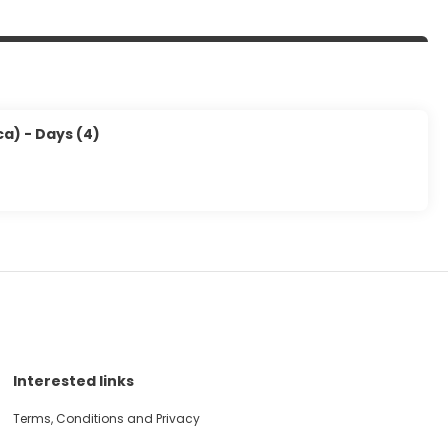
a) - Days (4)
Interested links
Terms, Conditions and Privacy