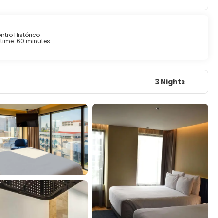
ntro Histórico
time: 60 minutes
3 Nights