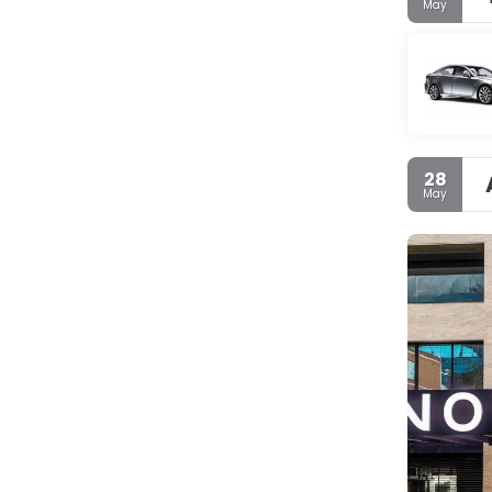
May
28
May