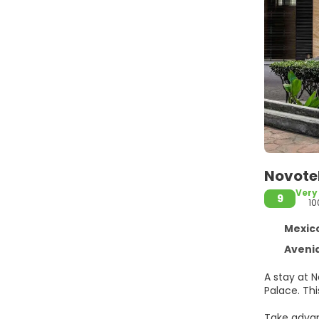
Novotel
Very
9
10
Mexico 
Avenida 20 de
A stay at N
Pal
Take advan