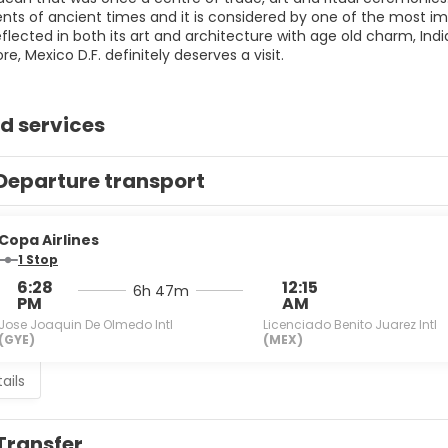
ts of ancient times and it is considered by one of the most imp
reflected in both its art and architecture with age old charm, Indi
ore, Mexico D.F. definitely deserves a visit.
d services
Departure transport
Copa Airlines
1 Stop
6:28
12:15
6h 47m
PM
AM
Jose Joaquin De Olmedo Intl
Licenciado Benito Juarez Intl
(GYE)
(MEX)
ails
Transfer