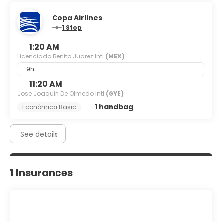
Copa Airlines
1 Stop
1:20 AM
Licenciado Benito Juarez Intl
(MEX)
9h
11:20 AM
Jose Joaquin De Olmedo Intl
(GYE)
1 handbag
Económica Basic
See details
1 Insurances