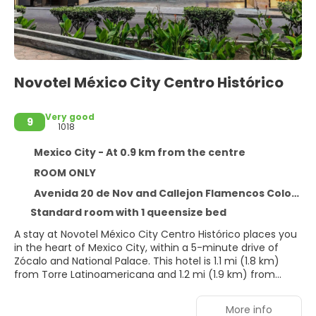
Novotel México City Centro Histórico
Very good
9
1018
Mexico City - At 0.9 km from the centre
ROOM ONLY
Avenida 20 de Nov and Callejon Flamencos Colonia Centro, Mexico City 6090
Standard room with 1 queensize bed
A stay at Novotel México City Centro Histórico places you
in the heart of Mexico City, within a 5-minute drive of
Zócalo and National Palace. This hotel is 1.1 mi (1.8 km)
from Torre Latinoamericana and 1.2 mi (1.9 km) from
Palacio de Bellas Artes.
More info
Take advantage of recreation opportunities such as a