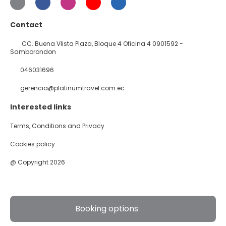
Contact
CC. Buena VIista Plaza, Bloque 4 Oficina 4 0901592 -
Samborondon
046031696
gerencia@platinumtravel.com.ec
Interested links
Terms, Conditions and Privacy
Cookies policy
@ Copyright 2026
Booking options