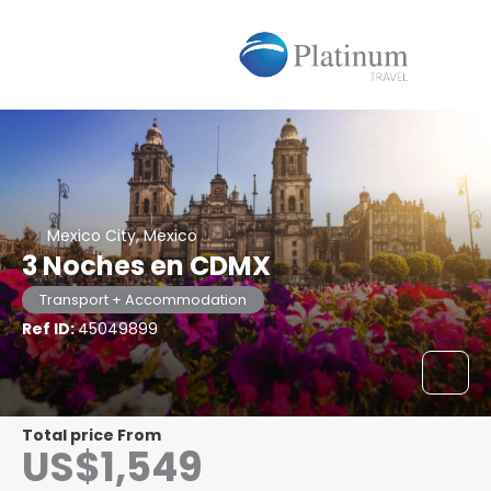
Mexico City, Mexico
3 Noches en CDMX
Transport + Accommodation
Ref ID:
45049899
Total price From
US$1,549