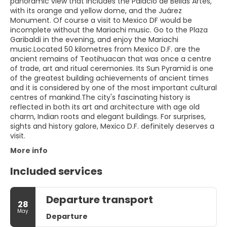
panoramic view that includes the Palacio de Bellas Artes,
with its orange and yellow dome, and the Juárez
Monument. Of course a visit to Mexico DF would be
incomplete without the Mariachi music. Go to the Plaza
Garibaldi in the evening, and enjoy the Mariachi
music.Located 50 kilometres from Mexico D.F. are the
ancient remains of Teotihuacan that was once a centre
of trade, art and ritual ceremonies. Its Sun Pyramid is one
of the greatest building achievements of ancient times
and it is considered by one of the most important cultural
centres of mankind.The city's fascinating history is
reflected in both its art and architecture with age old
charm, Indian roots and elegant buildings. For surprises,
sights and history galore, Mexico D.F. definitely deserves a
visit.
More info
Included services
Departure transport
28
May
Departure