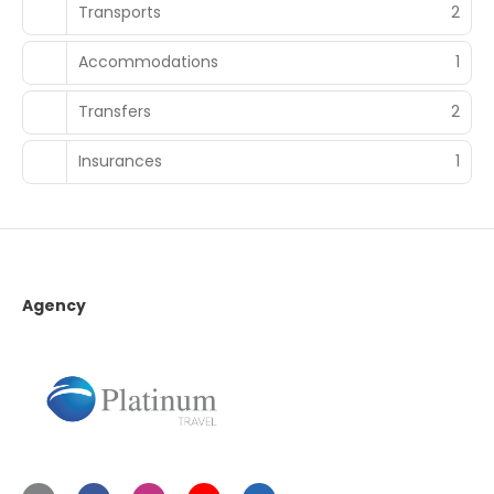
Transports
2
Accommodations
1
Transfers
2
Insurances
1
Agency