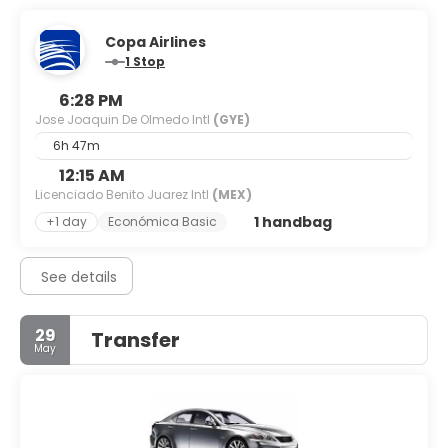
Copa Airlines
1 Stop
6:28 PM
Jose Joaquin De Olmedo Intl
(GYE)
6h 47m
12:15 AM
Licenciado Benito Juarez Intl
(MEX)
1 handbag
+1 day
Económica Basic
See details
29
Transfer
May