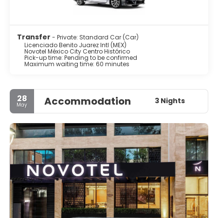
Transfer
- Private: Standard Car (Car)
Licenciado Benito Juarez Intl (MEX)
Novotel México City Centro Histórico
Pick-up time: Pending to be confirmed
Maximum waiting time: 60 minutes
28
Accommodation
3 Nights
May