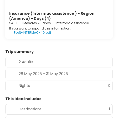
Insurance (Intermac assistence ) - Region
(America) - Days (4)
$40.000 Menores 75 años
-
Intermac assistence
If you want to expand this information:
PLAN-INTERMAC-40.pdf
Trip summary
2 Adults
28 May 2026 - 31 May 2026
Nights
3
This idea includes
Destinations
1