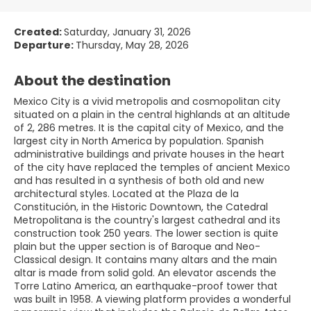
Created:
Saturday, January 31, 2026
Departure:
Thursday, May 28, 2026
About the destination
Mexico City is a vivid metropolis and cosmopolitan city
situated on a plain in the central highlands at an altitude
of 2, 286 metres. It is the capital city of Mexico, and the
largest city in North America by population. Spanish
administrative buildings and private houses in the heart
of the city have replaced the temples of ancient Mexico
and has resulted in a synthesis of both old and new
architectural styles. Located at the Plaza de la
Constitución, in the Historic Downtown, the Catedral
Metropolitana is the country's largest cathedral and its
construction took 250 years. The lower section is quite
plain but the upper section is of Baroque and Neo-
Classical design. It contains many altars and the main
altar is made from solid gold. An elevator ascends the
Torre Latino America, an earthquake-proof tower that
was built in 1958. A viewing platform provides a wonderful