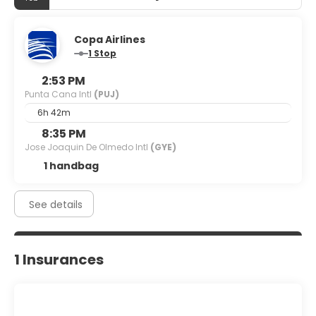
Copa Airlines
1 Stop
2:53 PM
Punta Cana Intl
(PUJ)
6h 42m
8:35 PM
Jose Joaquin De Olmedo Intl
(GYE)
1 handbag
See details
1 Insurances