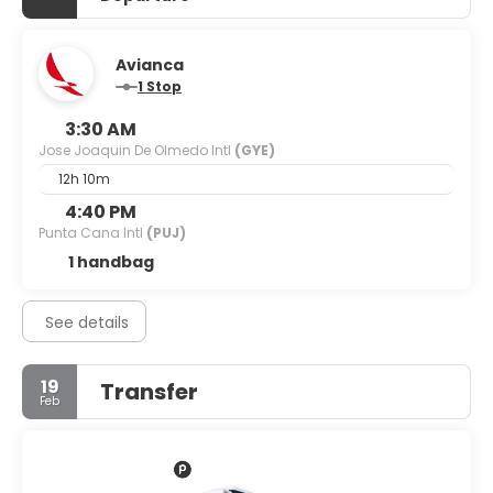
Avianca
1 Stop
3:30 AM
Jose Joaquin De Olmedo Intl
(GYE)
12h 10m
4:40 PM
Punta Cana Intl
(PUJ)
1 handbag
See details
19
Transfer
Feb