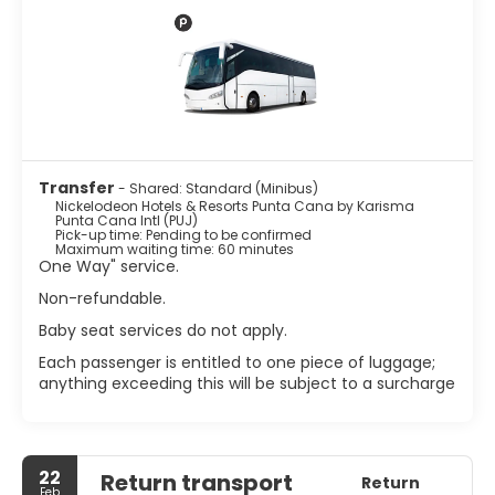
Mediterranean-inspired Zest. A complimentary cooked-
to-order breakfast is served daily, and 24-hour room
service is available. Additional amenities include
concierge services, babysitting (surcharge), dry
cleaning/laundry services, a 24-hour front desk,
multilingual staff, and free valet parking. Roundtrip airport
shuttle service is available for a surcharge.
Transfer
- Shared: Standard (Minibus)
Nickelodeon Hotels & Resorts Punta Cana by Karisma
Punta Cana Intl (PUJ)
Pick-up time: Pending to be confirmed
Maximum waiting time: 60 minutes
One Way" service.
Non-refundable.
Baby seat services do not apply.
Each passenger is entitled to one piece of luggage;
anything exceeding this will be subject to a surcharge
22
Return transport
Return
Feb