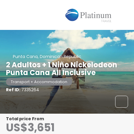
Punta Cana, Dominican Republic
2 Adultos + 1 Niño Nickelodeon
Punta Cana All Inclusive
Transport + Accommodation
Ref ID:
7335264
Total price From
US$3,651