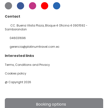
Contact
CC. Buena VIista Plaza, Bloque 4 Oficina 4 0901592 -
Samborondon
046031696
gerencia@platinumtravel.com.ec
Interested links
Terms, Conditions and Privacy
Cookies policy
@ Copyright 2026
Booking options