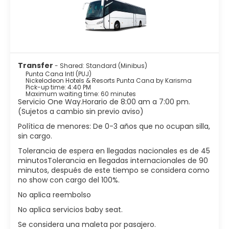
Transfer
- Shared: Standard (Minibus)
Punta Cana Intl (PUJ)
Nickelodeon Hotels & Resorts Punta Cana by Karisma
Pick-up time: 4:40 PM
Maximum waiting time: 60 minutes
Servicio One Way.Horario de 8:00 am a 7:00 pm.
(Sujetos a cambio sin previo aviso)
Política de menores: De 0-3 años que no ocupan silla,
sin cargo.
Tolerancia de espera en llegadas nacionales es de 45
minutosTolerancia en llegadas internacionales de 90
minutos, después de este tiempo se considera como
no show con cargo del 100%.
No aplica reembolso
No aplica servicios baby seat.
Se considera una maleta por pasajero.