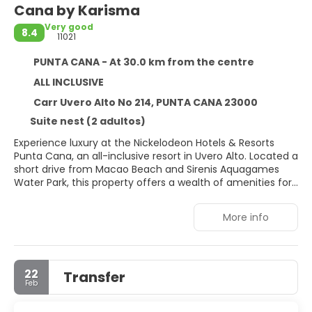
Cana by Karisma
Very good
8.4
11021
PUNTA CANA - At 30.0 km from the centre
ALL INCLUSIVE
Carr Uvero Alto No 214, PUNTA CANA 23000
Suite nest (2 adultos)
Experience luxury at the Nickelodeon Hotels & Resorts
Punta Cana, an all-inclusive resort in Uvero Alto. Located a
short drive from Macao Beach and Sirenis Aquagames
Water Park, this property offers a wealth of amenities for
guests of all ages. Relax and rejuvenate at the full-service
spa with massages, body treatments, and facials. Enjoy
More info
the extensive recreational facilities, including nine
outdoor swimming pools, a complimentary water park,
and a lazy river. The 460 individually decorated
guestrooms feature private balconies or patios, premium
22
Transfer
bedding, MP3 docking stations, flat-screen televisions with
Feb
digital programming, and complimentary Wi-Fi. Nine
restaurants offer diverse dining options, including the