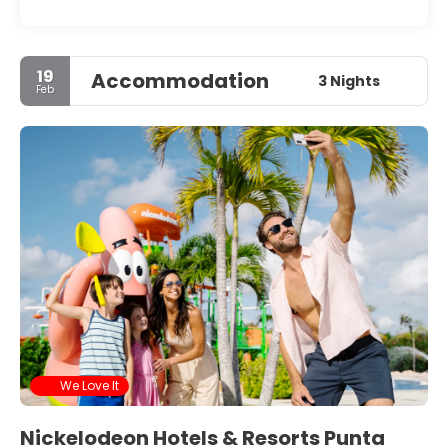
19
Accommodation
3 Nights
Feb
We Love It
Nickelodeon Hotels & Resorts Punta