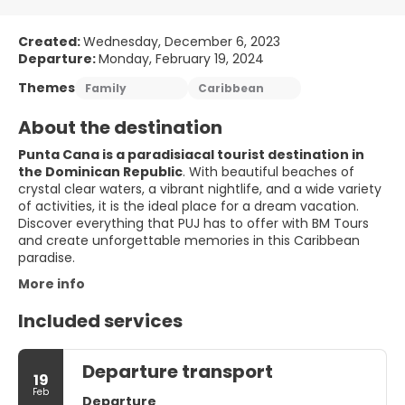
Created:
Wednesday, December 6, 2023
Departure:
Monday, February 19, 2024
Themes
Family
Caribbean
About the destination
Punta Cana is a paradisiacal tourist destination in
the Dominican Republic
. With beautiful beaches of
crystal clear waters, a vibrant nightlife, and a wide variety
of activities, it is the ideal place for a dream vacation.
Discover everything that PUJ has to offer with BM Tours
and create unforgettable memories in this Caribbean
paradise.
More info
Included services
Departure transport
19
Feb
Departure