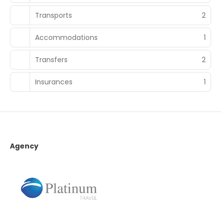
Transports
2
Accommodations
1
Transfers
2
Insurances
1
Agency