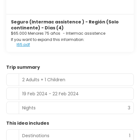
Seguro (Intermac assistence ) - Región (Solo
continente) - Días (4)
$65.000 Menores 75 años
-
Intermac assistence
If you want to expand this information:
I65.pdf
Trip summary
2 Adults + 1 Children
19 Feb 2024 - 22 Feb 2024
Nights
3
This idea includes
Destinations
1