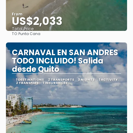
From
US$2,033
Total Price
TO:
Punta Cana
See
CARNAVAL EN SAN ANDRES
TODO INCLUIDO! Salida
desde Quito
1 DESTINATIONS
2 TRANSPORTS
3 NIGHTS
1 ACTIVITY
2 TRANSFERS
1 INSURANCES