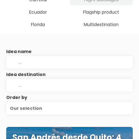
Ecuador
Flagship product
Florida
Multidestination
Idea name
Idea destination
Order by
Our selection
San Andrés desde Quito: 4