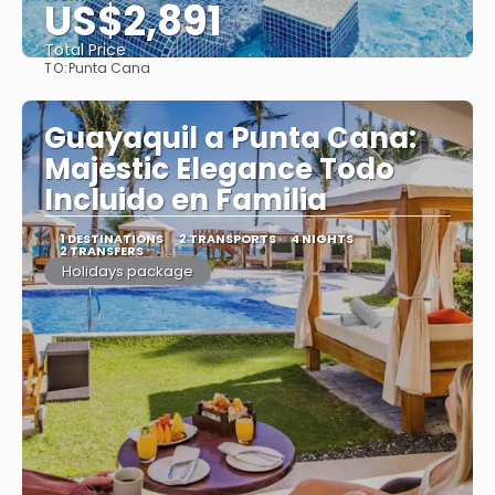
US$2,891
Total Price
TO:
Punta Cana
See
Guayaquil a Punta Cana:
Majestic Elegance Todo
Incluido en Familia
1 DESTINATIONS
2 TRANSPORTS
4 NIGHTS
2 TRANSFERS
Holidays package