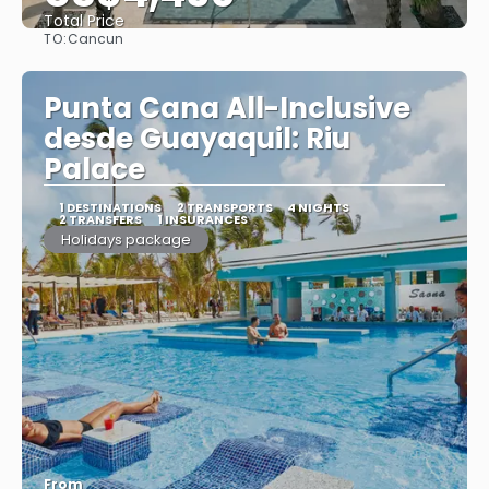
Total Price
TO:
Cancun
See
Punta Cana All-Inclusive
desde Guayaquil: Riu
Palace
1 DESTINATIONS
2 TRANSPORTS
4 NIGHTS
2 TRANSFERS
1 INSURANCES
Holidays package
From