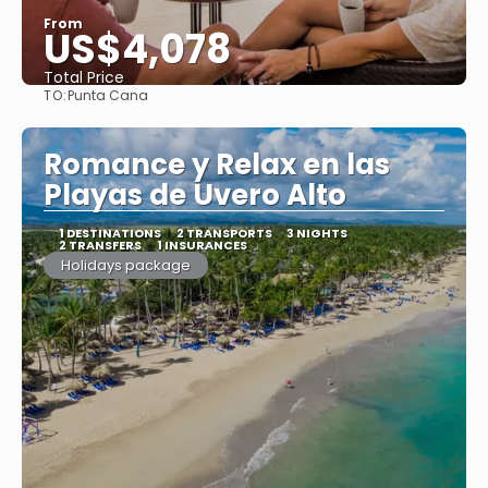
From
US$4,078
Total Price
TO:
Punta Cana
See
Romance y Relax en las
Playas de Uvero Alto
1 DESTINATIONS
2 TRANSPORTS
3 NIGHTS
2 TRANSFERS
1 INSURANCES
Holidays package