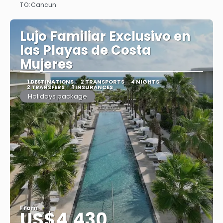
TO:
Cancun
See
Lujo Familiar Exclusivo en
las Playas de Costa
Mujeres
1 DESTINATIONS
2 TRANSPORTS
4 NIGHTS
2 TRANSFERS
1 INSURANCES
Holidays package
From
US$4,430