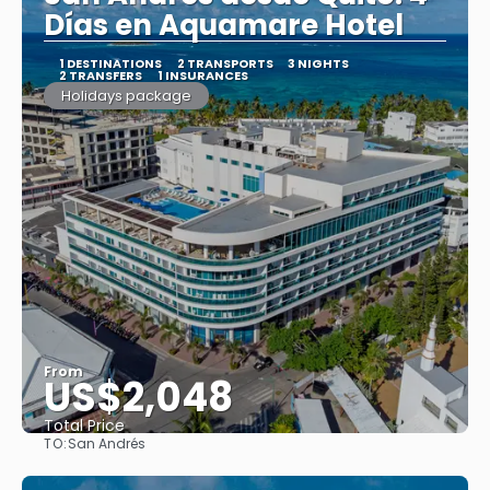
Días en Aquamare Hotel
1 DESTINATIONS
2 TRANSPORTS
3 NIGHTS
2 TRANSFERS
1 INSURANCES
Holidays package
From
US$2,048
Total Price
TO:
San Andrés
See