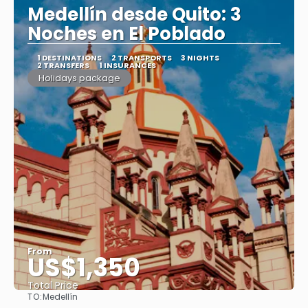
Medellín desde Quito: 3
Noches en El Poblado
1 DESTINATIONS
2 TRANSPORTS
3 NIGHTS
2 TRANSFERS
1 INSURANCES
Holidays package
From
US$1,350
Total Price
TO:
Medellín
See