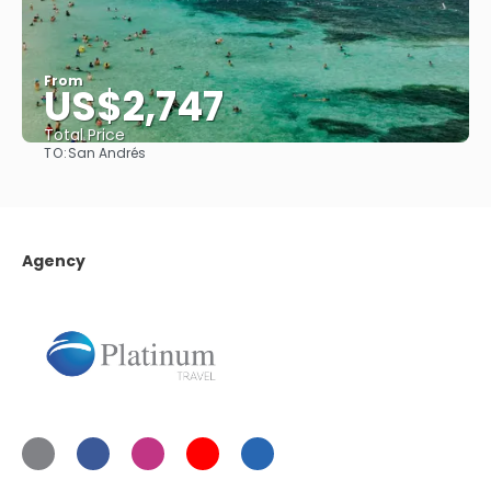
From
US$2,747
Total Price
TO:
San Andrés
See
Agency