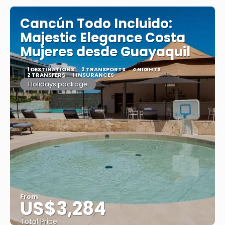
Cancún Todo Incluido:
Majestic Elegance Costa
Mujeres desde Guayaquil
1 DESTINATIONS
2 TRANSPORTS
4 NIGHTS
2 TRANSFERS
1 INSURANCES
Holidays package
From
US$3,284
Total Price