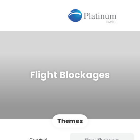
Flight Blockages
Themes
Carnival
Flight Blockages