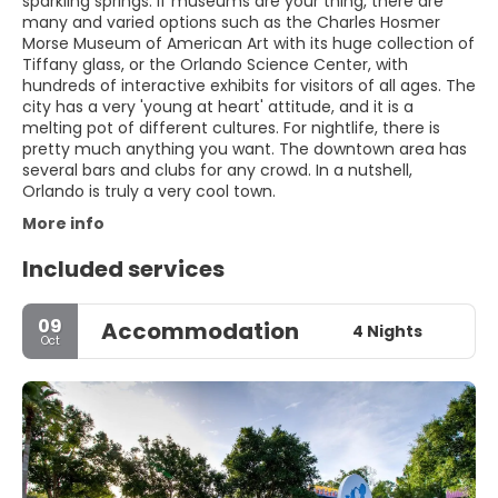
sparkling springs. If museums are your thing, there are
many and varied options such as the Charles Hosmer
Morse Museum of American Art with its huge collection of
Tiffany glass, or the Orlando Science Center, with
hundreds of interactive exhibits for visitors of all ages. The
city has a very 'young at heart' attitude, and it is a
melting pot of different cultures. For nightlife, there is
pretty much anything you want. The downtown area has
several bars and clubs for any crowd. In a nutshell,
Orlando is truly a very cool town.
More info
Included services
09
Accommodation
4 Nights
Oct