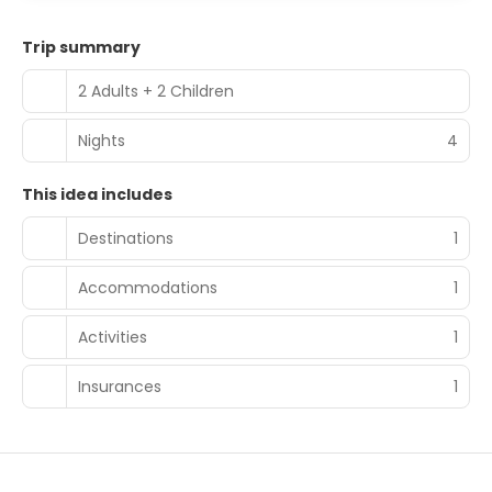
Trip summary
2 Adults + 2 Children
Nights
4
This idea includes
Destinations
1
Accommodations
1
Activities
1
Insurances
1