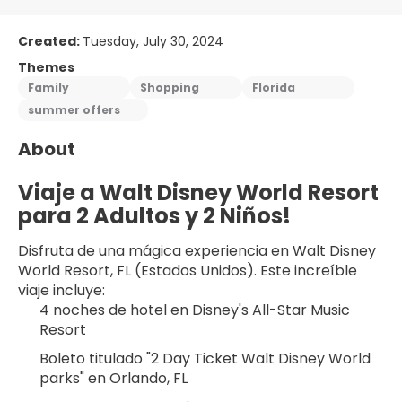
Created:
Tuesday, July 30, 2024
Themes
Family
Shopping
Florida
summer offers
About
Viaje a Walt Disney World Resort 
para 2 Adultos y 2 Niños!
Disfruta de una mágica experiencia en Walt Disney 
World Resort, FL (Estados Unidos). Este increíble 
viaje incluye:
4 noches de hotel en Disney's All-Star Music 
Resort
Boleto titulado "2 Day Ticket Walt Disney World 
parks" en Orlando, FL