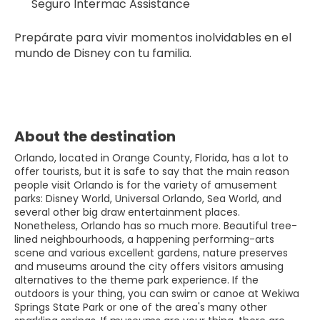
Seguro Intermac Assistance
Prepárate para vivir momentos inolvidables en el 
mundo de Disney con tu familia.
About the destination
Orlando, located in Orange County, Florida, has a lot to
offer tourists, but it is safe to say that the main reason
people visit Orlando is for the variety of amusement
parks: Disney World, Universal Orlando, Sea World, and
several other big draw entertainment places.
Nonetheless, Orlando has so much more. Beautiful tree-
lined neighbourhoods, a happening performing-arts
scene and various excellent gardens, nature preserves
and museums around the city offers visitors amusing
alternatives to the theme park experience. If the
outdoors is your thing, you can swim or canoe at Wekiwa
Springs State Park or one of the area's many other