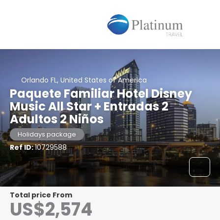
Orlando FL, United States of America
Paquete Familiar Hotel Disney
Music All Star + Entradas 2
Adultos 2 Niños
Holidays package
Ref ID:
10729588
Total price From
US$2,574