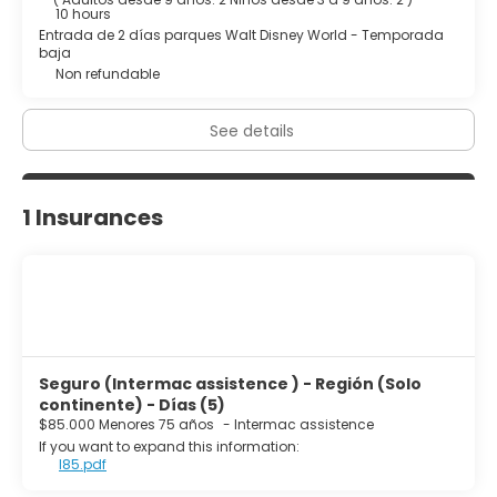
10 hours
Entrada de 2 días parques Walt Disney World - Temporada
baja
Non refundable
See details
1 Insurances
Seguro (Intermac assistence ) - Región (Solo
continente) - Días (5)
$85.000 Menores 75 años
-
Intermac assistence
If you want to expand this information:
I85.pdf