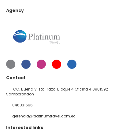
Agency
Contact
CC. Buena VIista Plaza, Bloque 4 Oficina 4 0901592 -
Samborondon
046031696
gerencia@platinumtravel.com.ec
Interested links