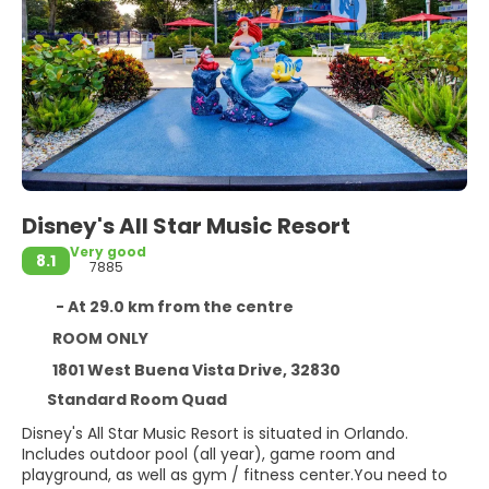
Disney's All Star Music Resort
Very good
8.1
7885
- At 29.0 km from the centre
ROOM ONLY
1801 West Buena Vista Drive, 32830
Standard Room Quad
Disney's All Star Music Resort is situated in Orlando.
Includes outdoor pool (all year), game room and
playground, as well as gym / fitness center.You need to