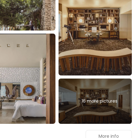
16 more pictures
More info