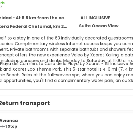
rb
7
idad - At 6.8 km from the centre
ALL INCLUSIVE
Suite Ocean View
 Federal Chetumal, km 282, Solidaridad 77710
self to a stay in one of the 63 individually decorated guestroom
lconies. Complimentary wireless Internet access keeps you conne
ent. Private bathrooms with separate bathtubs and showers feat
concept offers the new experience Veleo by Xcaret Xailing, a cat
including canapes and drinks. Monday to Saturday, at 11:00 a. m.
Playa del Carmen, La Casa de la Playa by Xcaret - All Inclusive A
 and Xcaret Eco Theme Park. This 5-star hotel is 4. 6 mi (7. 4 
n Beach. Relax at the full-service spa, where you can enjoy mass
l opportunities, you'll find a complimentary water park, an outdoo
mplimentary wireless Internet access, concierge services, and g
aundry services, a 24-hour front desk, and luggage storage. This
ttle is complimentary (available 24 hours). All-inclusive rates ar
Return transport
nts are included in all-inclusive rates. Charges may be applied 
ages, and other amenities. Grab a bite to eat at one of the hote
ervice. Snacks are also available at the coffee shop/cafe. Relax
es.
Avianca
1 Stop