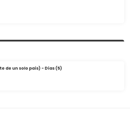
 de un solo país) - Días (5)