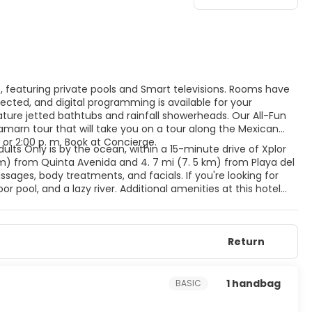
s, featuring private pools and Smart televisions. Rooms have
cted, and digital programming is available for your
ure jetted bathtubs and rainfall showerheads. Our All-Fun
amarn tour that will take you on a tour along the Mexican
 or 2:00 p. m. Book at Concierge.
dults Only is by the ocean, within a 15-minute drive of Xplor
km) from Quinta Avenida and 4. 7 mi (7. 5 km) from Playa del
ages, body treatments, and facials. If you're looking for
r pool, and a lazy river. Additional amenities at this hotel
ift shops/newsstands. Featured amenities include dry
 hotel has 4 meeting rooms available for events. A roundtrip
e available at this hotel. Meals and beverages at onsite dining
Return
for dining at some restaurants, special dinners and dishes,
l's 4 restaurants, or stay in and take advantage of the 24-
 with a refreshing drink from the poolside bar or one of the 5
1 handbag
BASIC