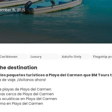
ember 15, 2025
Caribbean
Luxury
Adults Only
Flagship p
he destination
los paquetes turísticos a Playa del Carmen que BM Tours ti
 de viaje. ¡Visítanos ahora!
s playas de Playa del Carmen
as cerca de Playa del Carmen
s acuáticas en Playa del Carmen
rna en Playa del Carmen