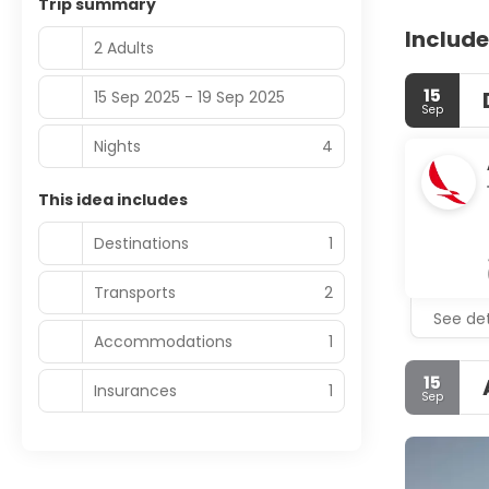
Trip summary
Include
2 Adults
15
15 Sep 2025 - 19 Sep 2025
Sep
Nights
4
This idea includes
Destinations
1
Transports
2
See det
Accommodations
1
15
Insurances
1
Sep