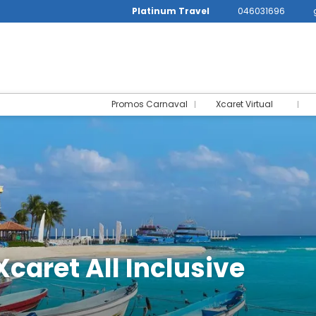
Platinum Travel
046031696
Promos Carnaval
Xcaret Virtual
Xcaret All Inclusive