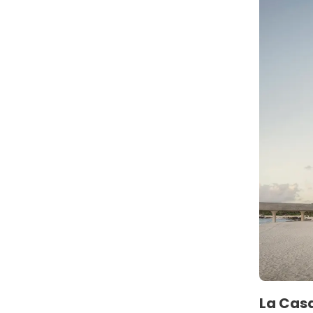
La Casa