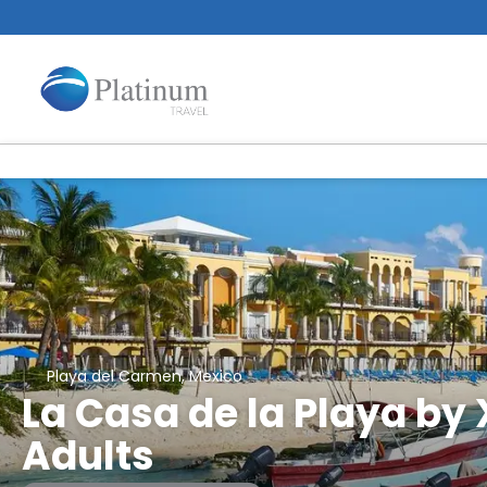
Playa del Carmen, Mexico
La Casa de la Playa by 
Adults