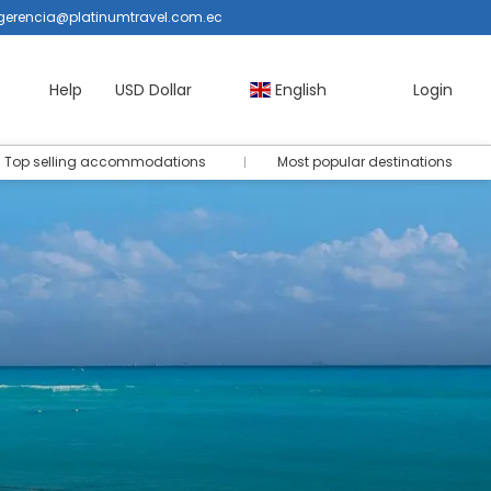
gerencia@platinumtravel.com.ec
Help
USD Dollar
English
Login
Top selling accommodations
Most popular destinations