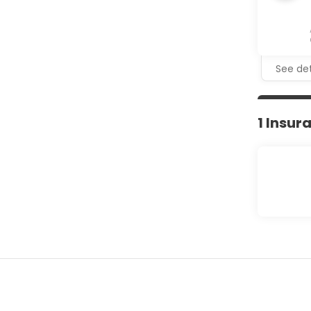
See det
1 Insur