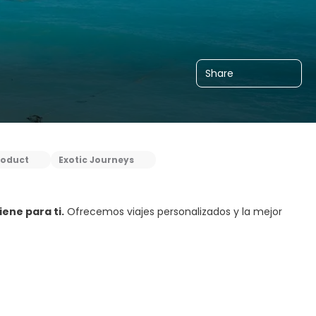
Share
roduct
Exotic Journeys
ene para ti.
Ofrecemos viajes personalizados y la mejor