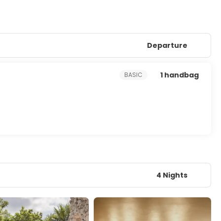
Departure
1 handbag
BASIC
4 Nights