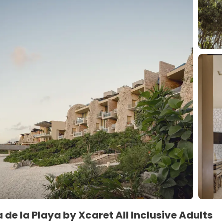
 de la Playa by Xcaret All Inclusive Adults