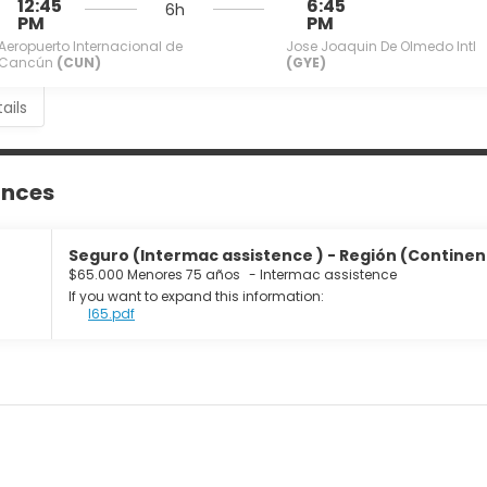
12:45
6:45
6h
PM
PM
Aeropuerto Internacional de
Jose Joaquin De Olmedo Intl
Cancún
(CUN)
(GYE)
ails
ances
Seguro (Intermac assistence ) - Región (Continente
$65.000 Menores 75 años
-
Intermac assistence
If you want to expand this information:
I65.pdf