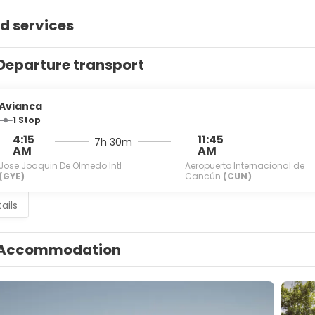
d services
Departure transport
Avianca
1 Stop
4:15
11:45
7h 30m
AM
AM
Jose Joaquin De Olmedo Intl
Aeropuerto Internacional de
(GYE)
Cancún
(CUN)
ails
Accommodation