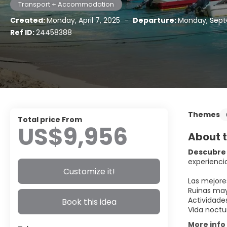
Transport + Accommodation
Created:
Monday, April 7, 2025
-
Departure:
Monday, Sept
Ref ID:
24458388
Themes
Total price From
US$9,956
About t
Descubre 
experiencia
Customize it!
Las mejore
Ruinas may
Actividade
Book this idea
Vida noctu
More info