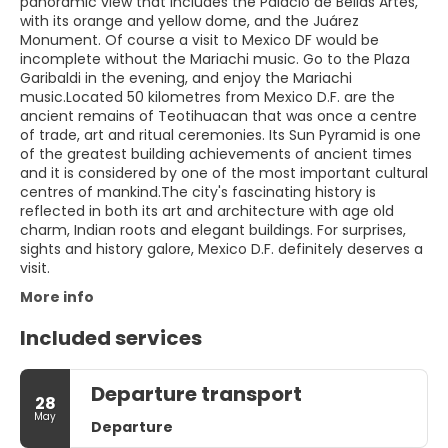
panoramic view that includes the Palacio de Bellas Artes,
with its orange and yellow dome, and the Juárez
Monument. Of course a visit to Mexico DF would be
incomplete without the Mariachi music. Go to the Plaza
Garibaldi in the evening, and enjoy the Mariachi
music.Located 50 kilometres from Mexico D.F. are the
ancient remains of Teotihuacan that was once a centre
of trade, art and ritual ceremonies. Its Sun Pyramid is one
of the greatest building achievements of ancient times
and it is considered by one of the most important cultural
centres of mankind.The city's fascinating history is
reflected in both its art and architecture with age old
charm, Indian roots and elegant buildings. For surprises,
sights and history galore, Mexico D.F. definitely deserves a
visit.
More info
Included services
Departure transport
28
May
Departure