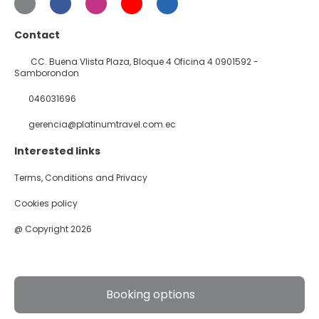
Contact
CC. Buena VIista Plaza, Bloque 4 Oficina 4 0901592 -
Samborondon
046031696
gerencia@platinumtravel.com.ec
Interested links
Terms, Conditions and Privacy
Cookies policy
@ Copyright 2026
Booking options