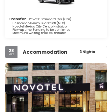
Transfer
- Private: Standard Car (Car)
Licenciado Benito Juarez Intl (MEX)
Novotel México City Centro Histórico
Pick-up time: Pending to be confirmed
Maximum waiting time: 60 minutes
28
Accommodation
3 Nights
May