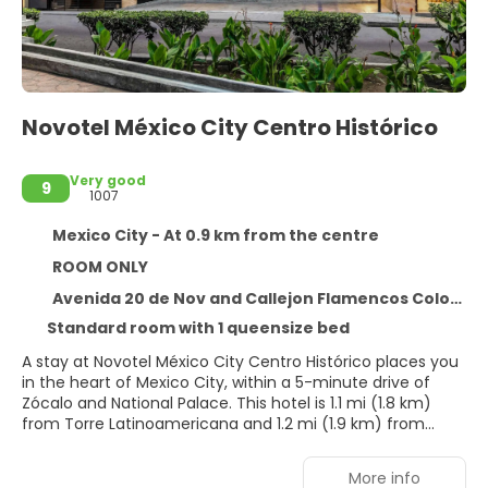
Novotel México City Centro Histórico
Very good
9
1007
Mexico City - At 0.9 km from the centre
ROOM ONLY
Avenida 20 de Nov and Callejon Flamencos Colonia Centro, Mexico City 6090
Standard room with 1 queensize bed
A stay at Novotel México City Centro Histórico places you
in the heart of Mexico City, within a 5-minute drive of
Zócalo and National Palace. This hotel is 1.1 mi (1.8 km)
from Torre Latinoamericana and 1.2 mi (1.9 km) from
Palacio de Bellas Artes.
More info
Take advantage of recreation opportunities such as a