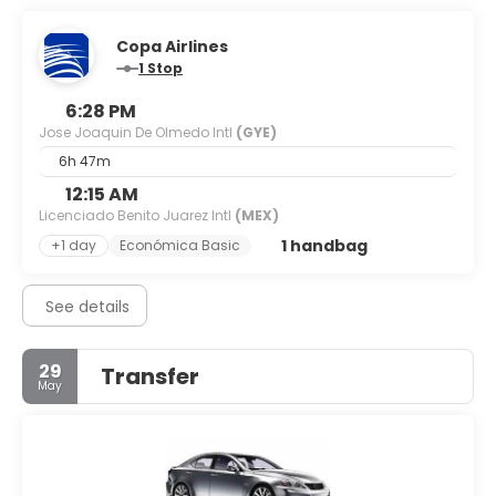
Copa Airlines
1 Stop
6:28 PM
Jose Joaquin De Olmedo Intl
(GYE)
6h 47m
12:15 AM
Licenciado Benito Juarez Intl
(MEX)
1 handbag
+1 day
Económica Basic
See details
29
Transfer
May