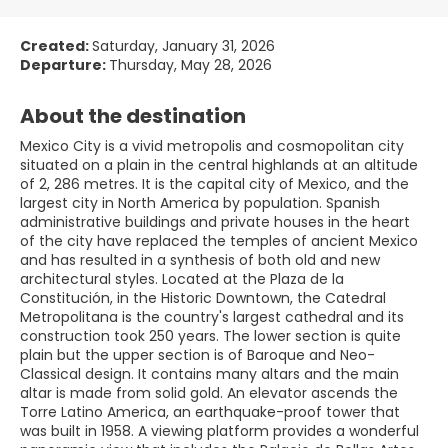
Created:
Saturday, January 31, 2026
Departure:
Thursday, May 28, 2026
About the destination
Mexico City is a vivid metropolis and cosmopolitan city
situated on a plain in the central highlands at an altitude
of 2, 286 metres. It is the capital city of Mexico, and the
largest city in North America by population. Spanish
administrative buildings and private houses in the heart
of the city have replaced the temples of ancient Mexico
and has resulted in a synthesis of both old and new
architectural styles. Located at the Plaza de la
Constitución, in the Historic Downtown, the Catedral
Metropolitana is the country's largest cathedral and its
construction took 250 years. The lower section is quite
plain but the upper section is of Baroque and Neo-
Classical design. It contains many altars and the main
altar is made from solid gold. An elevator ascends the
Torre Latino America, an earthquake-proof tower that
was built in 1958. A viewing platform provides a wonderful