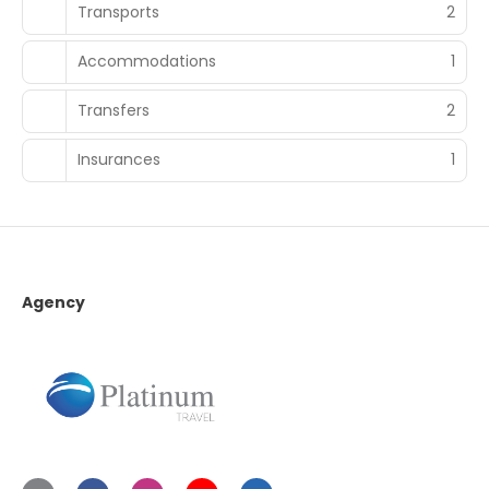
Transports
2
Accommodations
1
Transfers
2
Insurances
1
Agency