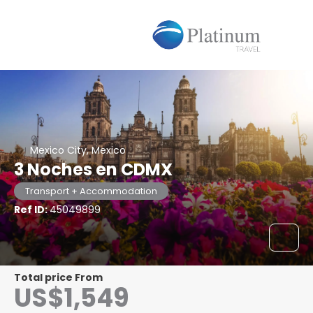
Mexico City, Mexico
3 Noches en CDMX
Transport + Accommodation
Ref ID:
45049899
Total price From
US$1,549