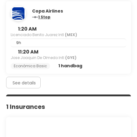
Copa Airlines
1 Stop
1:20 AM
Licenciado Benito Juarez Intl
(MEX)
9h
11:20 AM
Jose Joaquin De Olmedo Intl
(GYE)
1 handbag
Económica Basic
See details
1 Insurances