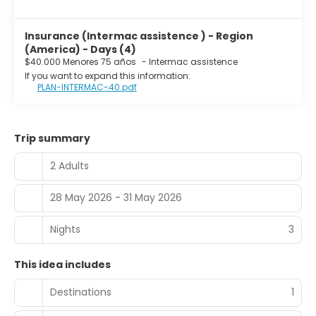
Insurance (Intermac assistence ) - Region
(America) - Days (4)
$40.000 Menores 75 años
-
Intermac assistence
If you want to expand this information:
PLAN-INTERMAC-40.pdf
Trip summary
2 Adults
28 May 2026 - 31 May 2026
Nights
3
This idea includes
Destinations
1