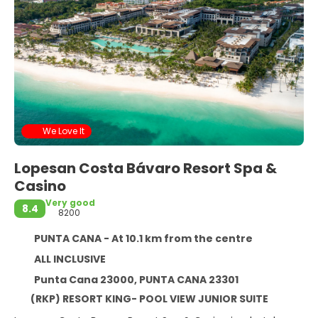
We Love It
Lopesan Costa Bávaro Resort Spa &
Casino
Very good
8.4
8200
PUNTA CANA - At 10.1 km from the centre
ALL INCLUSIVE
Punta Cana 23000, PUNTA CANA 23301
(RKP) RESORT KING- POOL VIEW JUNIOR SUITE