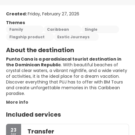
Created:
Friday, February 27, 2026
Themes
Family
Caribbean
Single
Flagship product
Exotic Journeys
About the destination
Punta Cana is a paradisiacal tourist destination in
the Dominican Republic
. With beautiful beaches of
crystal clear waters, a vibrant nightlife, and a wide variety
of activities, it is the ideal place for a dream vacation.
Discover everything that PUJ has to offer with BM Tours
and create unforgettable memories in this Caribbean
paradise.
More info
Included services
23
Transfer
Apr