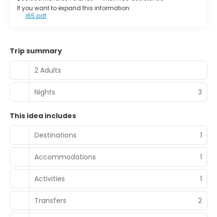
If you want to expand this information:
I65.pdf
Trip summary
2 Adults
Nights
3
This idea includes
Destinations
1
Accommodations
1
Activities
1
Transfers
2