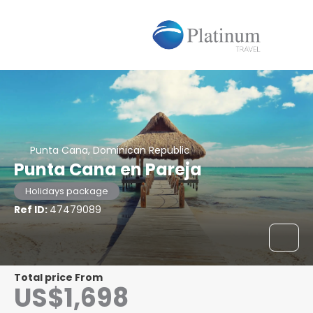
Punta Cana, Dominican Republic
Punta Cana en Pareja
Holidays package
Ref ID:
47479089
Total price From
US$1,698