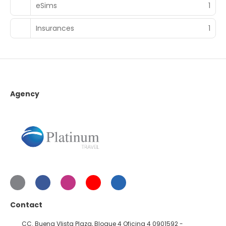
eSims
1
Insurances
1
Agency
Contact
CC. Buena VIista Plaza, Bloque 4 Oficina 4 0901592 -