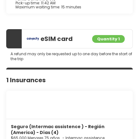
Pick-up time: 11:42 AM
Maximum waiting time: 15 minutes
eSIM card
Quantity 1
A refund may only be requested up to one day before the start of
the trip
1 Insurances
Seguro (Intermac assistence ) - Región
(America) - Días (4)
$65.000 Menores 75 años
-
Intermac assistence