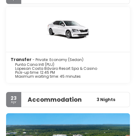
Transfer
- Private: Economy (Sedan)
Punta Cana Intl (PUJ)
Lopesan Costa Bávaro Resort Spa & Casino
Pick-up time: 12:45 PM
Maximum waiting time: 45 minutes
23
Accommodation
3 Nights
Apr