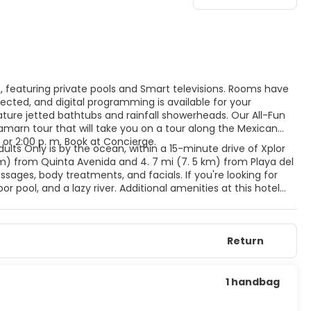
s, featuring private pools and Smart televisions. Rooms have
cted, and digital programming is available for your
ure jetted bathtubs and rainfall showerheads. Our All-Fun
amarn tour that will take you on a tour along the Mexican
 or 2:00 p. m. Book at Concierge.
dults Only is by the ocean, within a 15-minute drive of Xplor
km) from Quinta Avenida and 4. 7 mi (7. 5 km) from Playa del
ages, body treatments, and facials. If you're looking for
r pool, and a lazy river. Additional amenities at this hotel
ift shops/newsstands. Featured amenities include dry
 hotel has 4 meeting rooms available for events. A roundtrip
e available at this hotel. Meals and beverages at onsite dining
Return
for dining at some restaurants, special dinners and dishes,
l's 4 restaurants, or stay in and take advantage of the 24-
 with a refreshing drink from the poolside bar or one of the 5
1 handbag