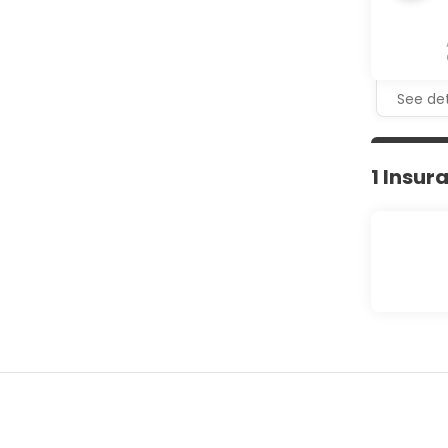
See det
1 Insur