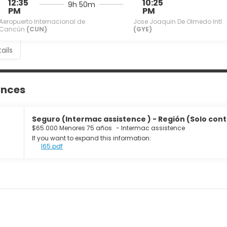
12:35
10:25
9h 50m
PM
PM
Aeropuerto Internacional de
Jose Joaquin De Olmedo Intl
Cancún
(CUN)
(GYE)
ails
ances
Seguro (Intermac assistence ) - Región (Solo cont
$65.000 Menores 75 años
-
Intermac assistence
If you want to expand this information:
I65.pdf