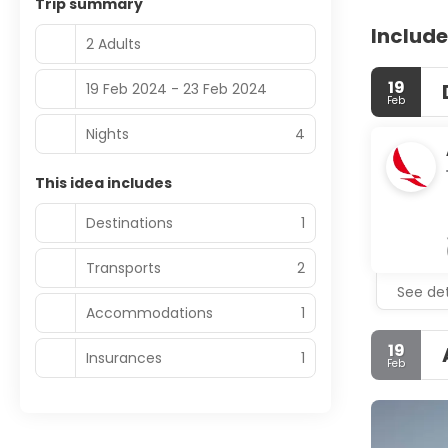
Trip summary
Include
2 Adults
19
19 Feb 2024 - 23 Feb 2024
Feb
Nights
4
This idea includes
Destinations
1
Transports
2
See det
Accommodations
1
19
Insurances
1
Feb