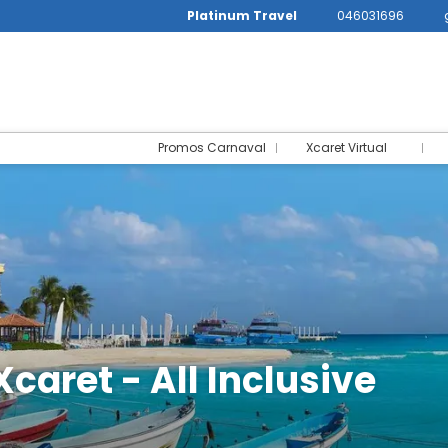
Platinum Travel
046031696
Promos Carnaval
Xcaret Virtual
Xcaret - All Inclusive