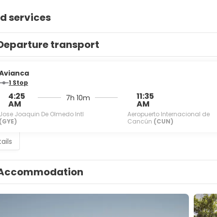
d services
Departure transport
Avianca
1 Stop
4:25
11:35
7h 10m
AM
AM
Jose Joaquin De Olmedo Intl
Aeropuerto Internacional de
(GYE)
Cancún
(CUN)
ails
Accommodation