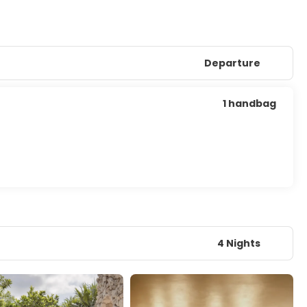
Departure
1 handbag
4 Nights