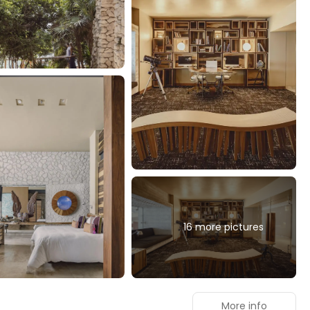
16 more pictures
More info