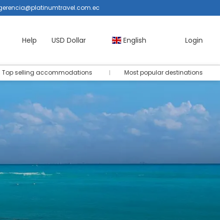
gerencia@platinumtravel.com.ec
Help
USD Dollar
English
Login
Top selling accommodations
Most popular destinations