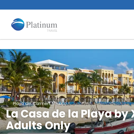
Playa del Carmen, Mexico
La Casa de la Playa by 
Adults Only