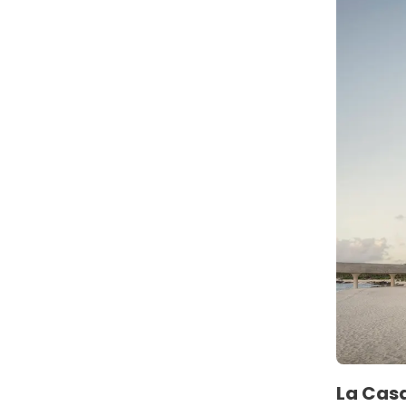
La Casa