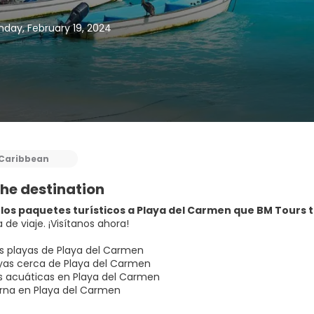
day, February 19, 2024
Caribbean
he destination
los paquetes turísticos a Playa del Carmen que BM Tours ti
 de viaje. ¡Visítanos ahora!
s playas de Playa del Carmen
as cerca de Playa del Carmen
s acuáticas en Playa del Carmen
rna en Playa del Carmen