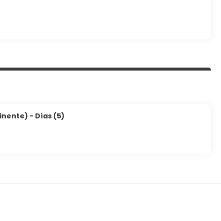
inente) - Días (5)