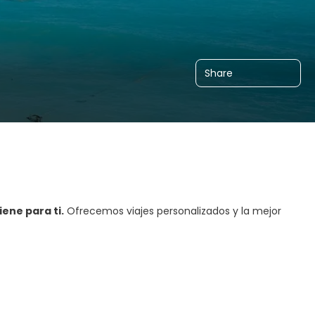
Share
ene para ti.
Ofrecemos viajes personalizados y la mejor