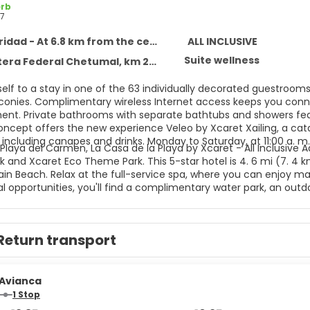
rb
7
idad - At 6.8 km from the centre
ALL INCLUSIVE
Suite wellness
 Federal Chetumal, km 282, Solidaridad 77710
self to a stay in one of the 63 individually decorated guestroom
lconies. Complimentary wireless Internet access keeps you conne
ent. Private bathrooms with separate bathtubs and showers feat
concept offers the new experience Veleo by Xcaret Xailing, a cat
including canapes and drinks. Monday to Saturday, at 11:00 a. m.
Playa del Carmen, La Casa de la Playa by Xcaret - All Inclusive A
 and Xcaret Eco Theme Park. This 5-star hotel is 4. 6 mi (7. 4 
n Beach. Relax at the full-service spa, where you can enjoy mass
l opportunities, you'll find a complimentary water park, an outdoo
mplimentary wireless Internet access, concierge services, and g
aundry services, a 24-hour front desk, and luggage storage. This
ttle is complimentary (available 24 hours). All-inclusive rates ar
Return transport
nts are included in all-inclusive rates. Charges may be applied 
ages, and other amenities. Grab a bite to eat at one of the hote
ervice. Snacks are also available at the coffee shop/cafe. Relax
es.
Avianca
1 Stop