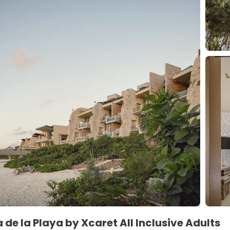
 de la Playa by Xcaret All Inclusive Adults