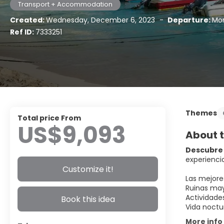
Transport + Accommodation
Created:
Wednesday, December 6, 2023
-
Departure:
Mon
Ref ID:
7333251
Themes
Total price From
US$9,093
About t
Descubre 
experiencia
Customize it!
Las mejore
Ruinas may
Actividade
Book this idea
Vida noctu
More info