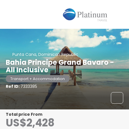
Punta Cana, Dominican Republic
Bahia Principe Grand Bavaro -
All Inclusive
Transport + Accommodation
Ref ID:
7333385
Total price From
US$2,428