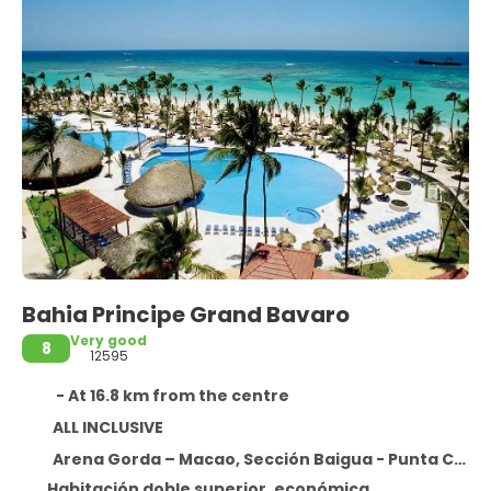
Bahia Principe Grand Bavaro
Very good
8
12595
- At 16.8 km from the centre
ALL INCLUSIVE
Arena Gorda – Macao, Sección Baigua - Punta Cana Provincia La Altagracia,
Habitación doble superior, económica