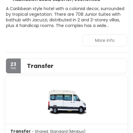
A Caribbean style hotel with a colonial decor, surrounded
by tropical vegetation. There are 708 Junior Suites with
bathub with Jacuzzi, distributed in 2 and 3-storey villas,
plus 4 handicap rooms. The complex has a wide
gastronomic offer in its 10 restaurants and also feature
pools, Spa, gym and tennis courts.
More info
23
Transfer
Feb
Transfer
- Shared: Standard (Minibus)