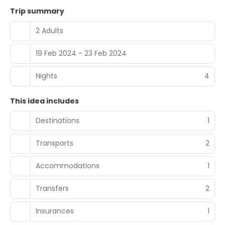
Trip summary
2 Adults
19 Feb 2024 - 23 Feb 2024
Nights
4
This idea includes
Destinations
1
Transports
2
Accommodations
1
Transfers
2
Insurances
1