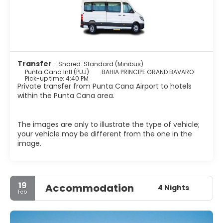
Transfer
- Shared: Standard (Minibus)
Punta Cana Intl (PUJ)
BAHIA PRINCIPE GRAND BAVARO
Pick-up time: 4:40 PM
Private transfer from Punta Cana Airport to hotels
within the Punta Cana area.
The images are only to illustrate the type of vehicle;
your vehicle may be different from the one in the
image.
19
Accommodation
4 Nights
Feb