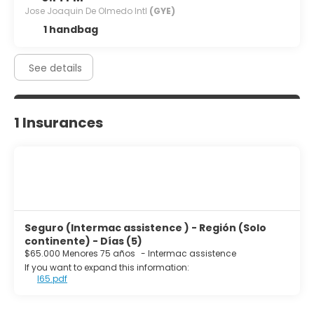
Jose Joaquin De Olmedo Intl
(GYE)
1 handbag
See details
1 Insurances
Seguro (Intermac assistence ) - Región (Solo
continente) - Días (5)
$65.000 Menores 75 años
-
Intermac assistence
If you want to expand this information:
I65.pdf