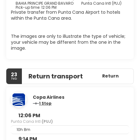
BAHIA PRINCIPE GRAND BAVARO
Punta Cana Intl (PUJ)
Pick-up time: 12:06 PM
Private transfer from Punta Cana Airport to hotels
within the Punta Cana area.
The images are only to illustrate the type of vehicle;
your vehicle may be different from the one in the
image.
23
Return transport
Return
Feb
Copa Airlines
1 Stop
12:06 PM
Punta Cana Intl
(PUJ)
10h 8m
9:14 PM