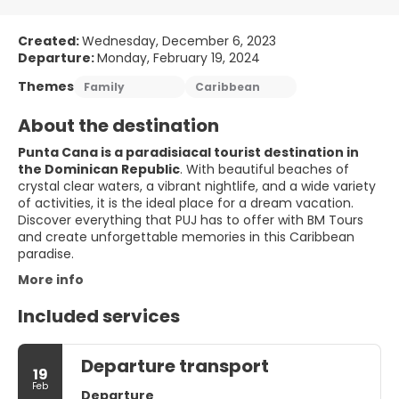
Created:
Wednesday, December 6, 2023
Departure:
Monday, February 19, 2024
Themes
Family
Caribbean
About the destination
Punta Cana is a paradisiacal tourist destination in
the Dominican Republic
. With beautiful beaches of
crystal clear waters, a vibrant nightlife, and a wide variety
of activities, it is the ideal place for a dream vacation.
Discover everything that PUJ has to offer with BM Tours
and create unforgettable memories in this Caribbean
paradise.
More info
Included services
Departure transport
19
Feb
Departure