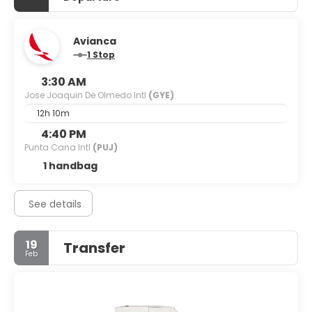
Avianca
1 Stop
3:30 AM
Jose Joaquin De Olmedo Intl
(GYE)
12h 10m
4:40 PM
Punta Cana Intl
(PUJ)
1 handbag
See details
19
Transfer
Feb