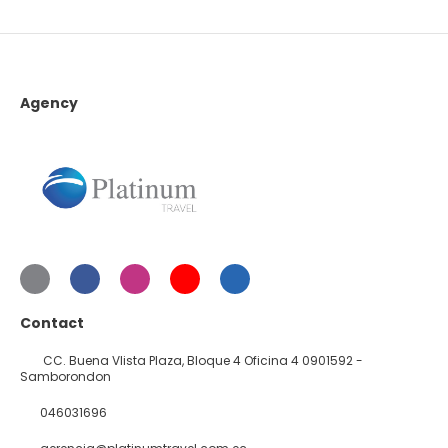
Agency
Contact
CC. Buena VIista Plaza, Bloque 4 Oficina 4 0901592 -
Samborondon
046031696