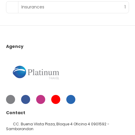
Insurances
1
Agency
Contact
CC. Buena VIista Plaza, Bloque 4 Oficina 4 0901592 -
Samborondon