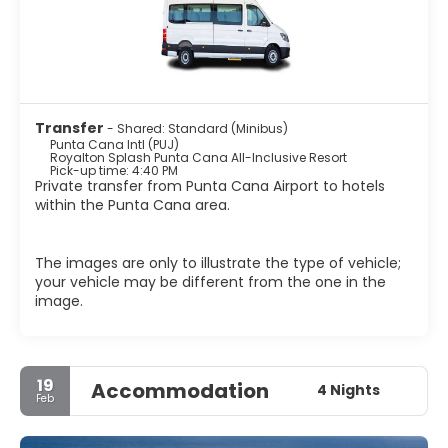
Transfer
- Shared: Standard (Minibus)
Punta Cana Intl (PUJ)
Royalton Splash Punta Cana All-Inclusive Resort
Pick-up time: 4:40 PM
Private transfer from Punta Cana Airport to hotels
within the Punta Cana area.
The images are only to illustrate the type of vehicle;
your vehicle may be different from the one in the
image.
19
Accommodation
4 Nights
Feb