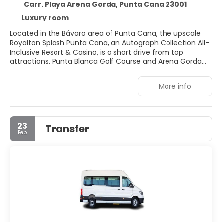
Carr. Playa Arena Gorda, Punta Cana 23001
Luxury room
Located in the Bávaro area of Punta Cana, the upscale
Royalton Splash Punta Cana, an Autograph Collection All-
Inclusive Resort & Casino, is a short drive from top
attractions. Punta Blanca Golf Course and Arena Gorda
Beach are within 10 minutes by car, while Macao Beach
and Cocotal Golf and Country Club are a little further
More info
afield. This all-inclusive resort boasts a variety of
amenities, including a complimentary water park, health
club, spa offering massages, and an outdoor pool. Guests
can choose from 525 air-conditioned rooms, each
23
Transfer
featuring a minibar, flat-screen television, complimentary
Feb
Wi-Fi, and a private bathroom with a shower. Six
restaurants, a coffee shop/café, and multiple bars and
lounges offer diverse dining and refreshment options.
Additional conveniences include concierge services, an
arcade/game room, and free valet parking.