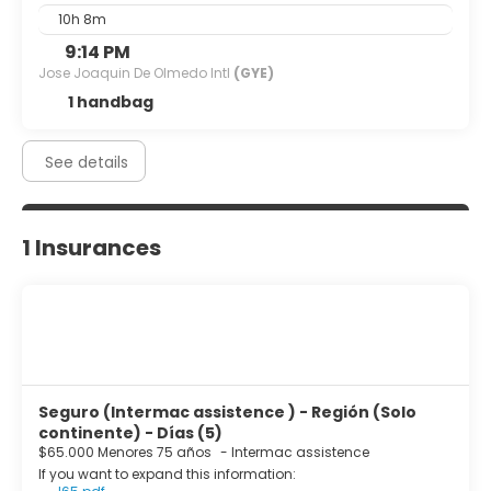
10h 8m
9:14 PM
Jose Joaquin De Olmedo Intl
(GYE)
1 handbag
See details
1 Insurances
Seguro (Intermac assistence ) - Región (Solo
continente) - Días (5)
$65.000 Menores 75 años
-
Intermac assistence
If you want to expand this information: