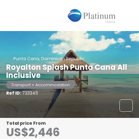
Punta Cana, Dominican Republic
Royalton Splash Punta Cana All
Inclusive
Transport + Accommodation
Ref ID:
7333411
Total price From
US$2,446