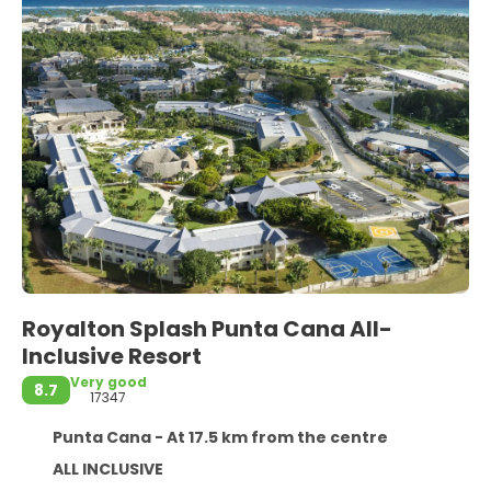
Royalton Splash Punta Cana All-
Inclusive Resort
Very good
8.7
17347
Punta Cana - At 17.5 km from the centre
ALL INCLUSIVE