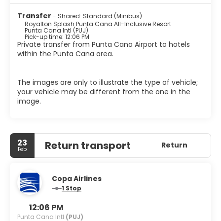
Transfer
- Shared: Standard (Minibus)
Royalton Splash Punta Cana All-Inclusive Resort
Punta Cana Intl (PUJ)
Pick-up time: 12:06 PM
Private transfer from Punta Cana Airport to hotels
within the Punta Cana area.
The images are only to illustrate the type of vehicle;
your vehicle may be different from the one in the
image.
23
Return transport
Return
Feb
Copa Airlines
1 Stop
12:06 PM
Punta Cana Intl
(PUJ)