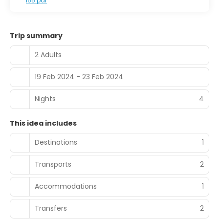
I65.pdf
Trip summary
2 Adults
19 Feb 2024 - 23 Feb 2024
Nights
4
This idea includes
Destinations
1
Transports
2
Accommodations
1
Transfers
2