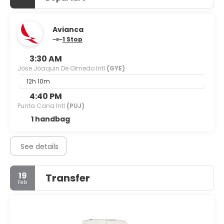
Avianca
1 Stop
3:30 AM
Jose Joaquin De Olmedo Intl
(GYE)
12h 10m
4:40 PM
Punta Cana Intl
(PUJ)
1 handbag
See details
19
Transfer
Feb