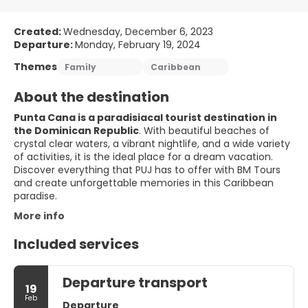
Created:
Wednesday, December 6, 2023
Departure:
Monday, February 19, 2024
Themes
Family
Caribbean
About the destination
Punta Cana is a paradisiacal tourist destination in
the Dominican Republic
. With beautiful beaches of
crystal clear waters, a vibrant nightlife, and a wide variety
of activities, it is the ideal place for a dream vacation.
Discover everything that PUJ has to offer with BM Tours
and create unforgettable memories in this Caribbean
paradise.
More info
Included services
Departure transport
19
Feb
Departure