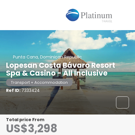
Punta Cana, Dominican Republic
Lopesan Costa Bávaro Resort
Spa & Casino - All Inclusive
Transport + Accommodation
Ref ID:
7333424
Total price From
US$3,298