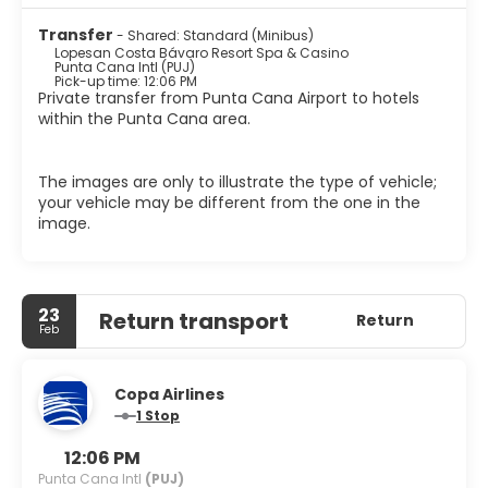
to its outstanding range of sports activities, such as
Transfer
- Shared: Standard (Minibus)
scuba diving, windsurf, sailing and water skiing. The
Lopesan Costa Bávaro Resort Spa & Casino
entertainment team organizes various group
Punta Cana Intl (PUJ)
competitions, games and activities, meaning guests have
Pick-up time: 12:06 PM
Private transfer from Punta Cana Airport to hotels
the chance to meet new people and really have the
within the Punta Cana area.
holiday of a lifetime. The Boulevard is the area's best
place for shopping and entertainment: An impressive
casino, wellness center, discotheque, bowling alleys, kids
The images are only to illustrate the type of vehicle;
and teens facilities, shops of the most exclusive brands
your vehicle may be different from the one in the
and numerous restaurants are only few of the leisure
image.
options offered by this hotel.
23
Return transport
Return
Feb
Copa Airlines
1 Stop
12:06 PM
Punta Cana Intl
(PUJ)