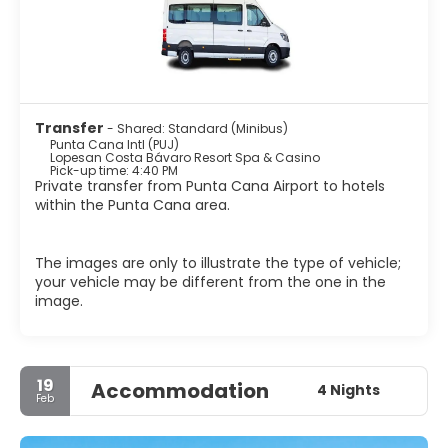
Transfer
- Shared: Standard (Minibus)
Punta Cana Intl (PUJ)
Lopesan Costa Bávaro Resort Spa & Casino
Pick-up time: 4:40 PM
Private transfer from Punta Cana Airport to hotels
within the Punta Cana area.
The images are only to illustrate the type of vehicle;
your vehicle may be different from the one in the
image.
19
Accommodation
4 Nights
Feb