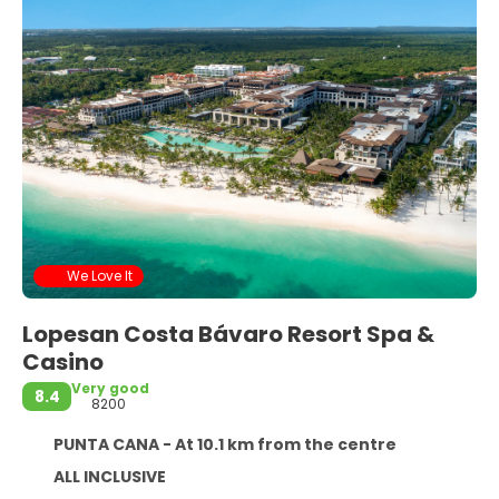
We Love It
Lopesan Costa Bávaro Resort Spa &
Casino
Very good
8.4
8200
PUNTA CANA - At 10.1 km from the centre
ALL INCLUSIVE