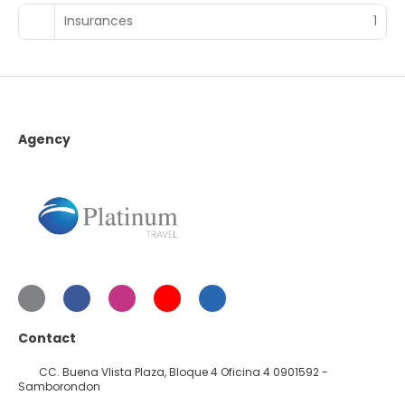
Insurances
1
Agency
Contact
CC. Buena VIista Plaza, Bloque 4 Oficina 4 0901592 -
Samborondon