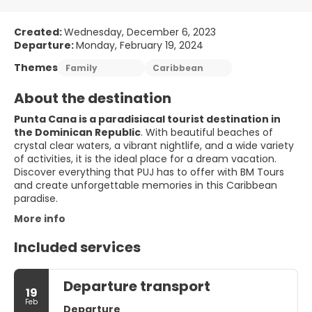
Created:
Wednesday, December 6, 2023
Departure:
Monday, February 19, 2024
Themes
Family
Caribbean
About the destination
Punta Cana is a paradisiacal tourist destination in
the Dominican Republic
. With beautiful beaches of
crystal clear waters, a vibrant nightlife, and a wide variety
of activities, it is the ideal place for a dream vacation.
Discover everything that PUJ has to offer with BM Tours
and create unforgettable memories in this Caribbean
paradise.
More info
Included services
Departure transport
19
Feb
Departure