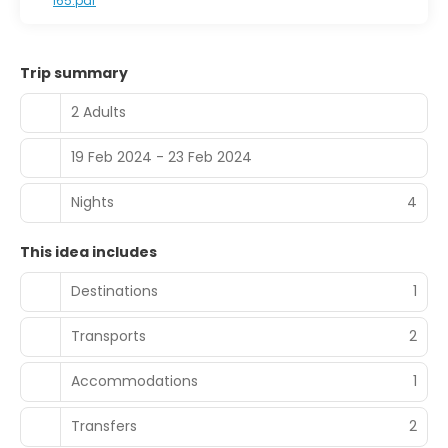
I65.pdf
Trip summary
2 Adults
19 Feb 2024 - 23 Feb 2024
Nights
4
This idea includes
Destinations
1
Transports
2
Accommodations
1
Transfers
2