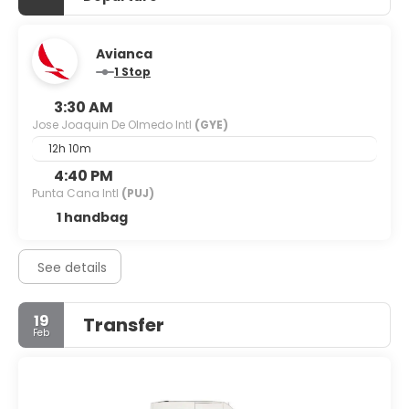
Avianca
1 Stop
3:30 AM
Jose Joaquin De Olmedo Intl
(GYE)
12h 10m
4:40 PM
Punta Cana Intl
(PUJ)
1 handbag
See details
19
Transfer
Feb