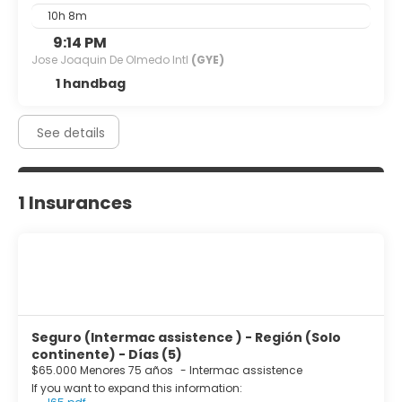
10h 8m
9:14 PM
Jose Joaquin De Olmedo Intl
(GYE)
1 handbag
See details
1 Insurances
Seguro (Intermac assistence ) - Región (Solo
continente) - Días (5)
$65.000 Menores 75 años
-
Intermac assistence
If you want to expand this information: