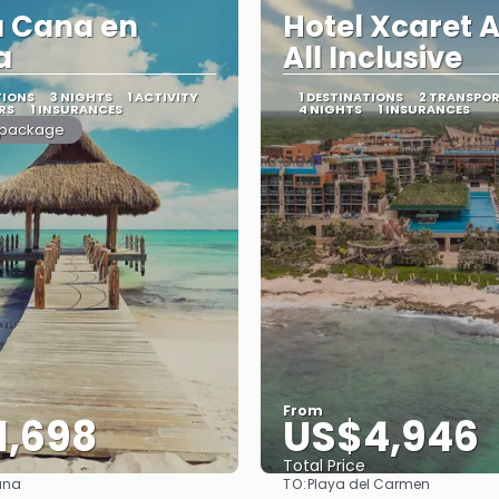
a Cana en
Hotel Xcaret A
a
All Inclusive
TIONS
3 NIGHTS
1 ACTIVITY
1 DESTINATIONS
2 TRANSPO
RS
1 INSURANCES
4 NIGHTS
1 INSURANCES
 package
From
1,698
US$4,946
Total Price
TO:
ana
Playa del Carmen
See
See