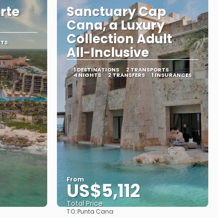
rte
Sanctuary Cap
Cana, a Luxury
Collection Adult
RTS
All-Inclusive
1 DESTINATIONS
2 TRANSPORTS
4 NIGHTS
2 TRANSFERS
1 INSURANCES
From
US$5,112
Total Price
TO:
Punta Cana
See