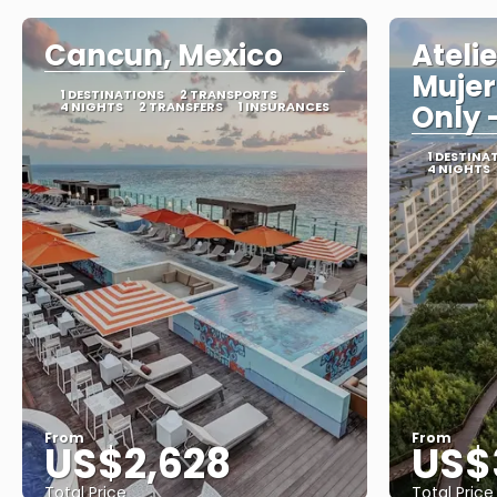
Cancun, Mexico
Ateli
Mujer
1 DESTINATIONS
2 TRANSPORTS
4 NIGHTS
2 TRANSFERS
1 INSURANCES
Only -
1 DESTINA
4 NIGHTS
From
From
US$2,628
US$
Total Price
Total Price