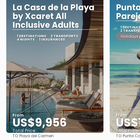
La Casa de la Playa
Punt
by Xcaret All
Parej
Inclusive Adults
1 DESTINA
2 TRANSFE
1 DESTINATIONS
2 TRANSPORTS
Holidays
4 NIGHTS
1 INSURANCES
From
From
US$9,956
US$
Total Price
Total Price
TO:
TO:
Playa del Carmen
Punta C
See