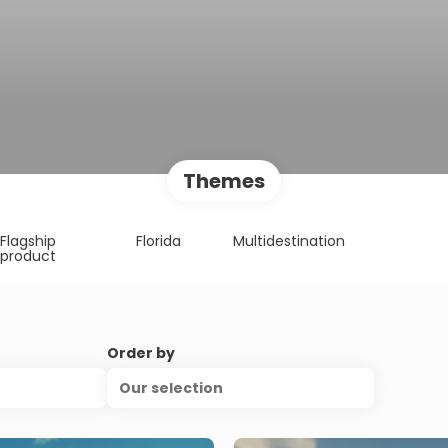
Themes
Flagship
Florida
Multidestination
product
Order by
Our selection