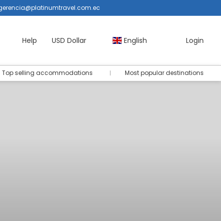
gerencia@platinumtravel.com.ec
Help
USD Dollar
English
Login
Top selling accommodations
Most popular destinations