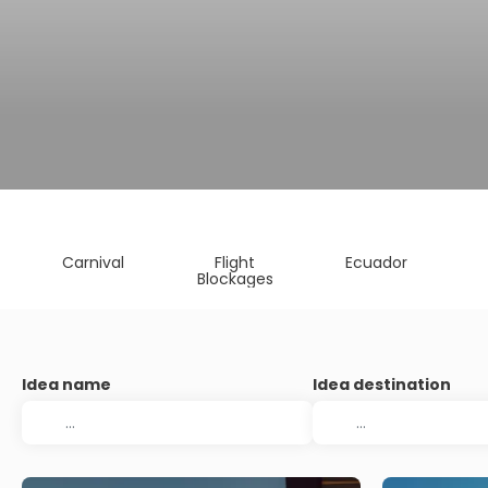
Carnival
Flight
Ecuador
Blockages
Idea name
Idea destination