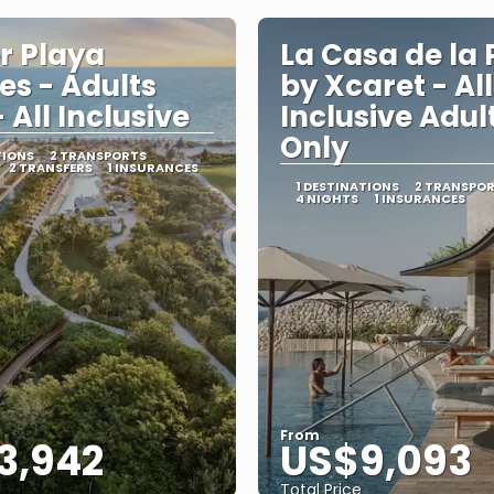
er Playa
La Casa de la 
es - Adults
by Xcaret - All
 All Inclusive
Inclusive Adul
Only
TIONS
2 TRANSPORTS
2 TRANSFERS
1 INSURANCES
1 DESTINATIONS
2 TRANSPO
4 NIGHTS
1 INSURANCES
From
3,942
US$9,093
Total Price