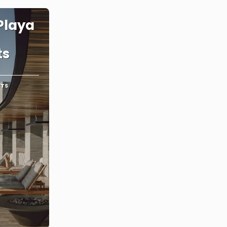
Playa
ts
RTS