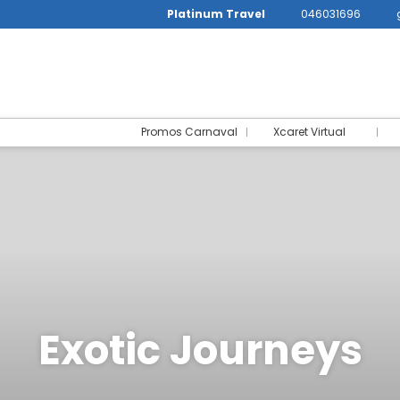
Platinum Travel
046031696
Promos Carnaval
Xcaret Virtual
Exotic Journeys